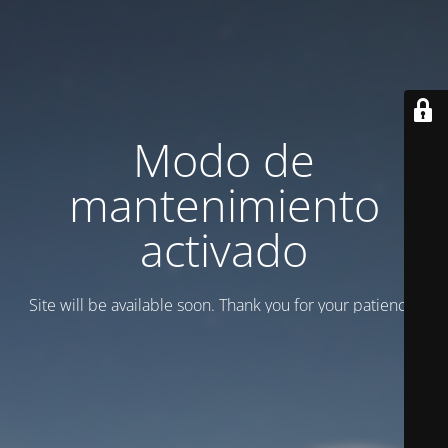
Modo de
mantenimiento
activado
Site will be available soon. Thank you for your patience!