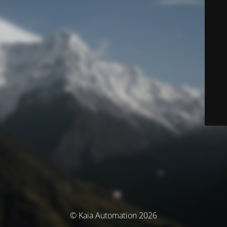
© Kaia Automation 2026