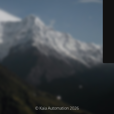
© Kaia Automation 2026