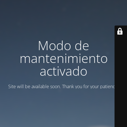
Modo de
mantenimiento
activado
Site will be available soon. Thank you for your patience!