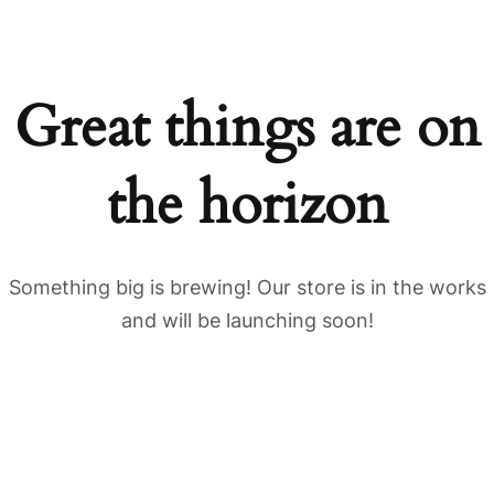
Great things are on
the horizon
Something big is brewing! Our store is in the works
and will be launching soon!