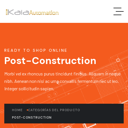
READY TO SHOP ONLINE
Post-Construction
Morbi vel ex rhoncus purus tincidunt finibus. Aliquam in neque
nibh. Aenean non nisi ac urna convallis fermentum nec ut leo.
Integer sollicitudin sapien.
HOME
CATEGORÍAS DEL PRODUCTO
POST-CONSTRUCTION