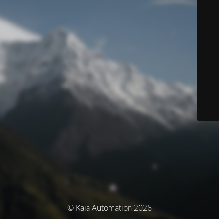
© Kaia Automation 2026