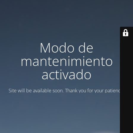
Modo de
mantenimiento
activado
Site will be available soon. Thank you for your patience!