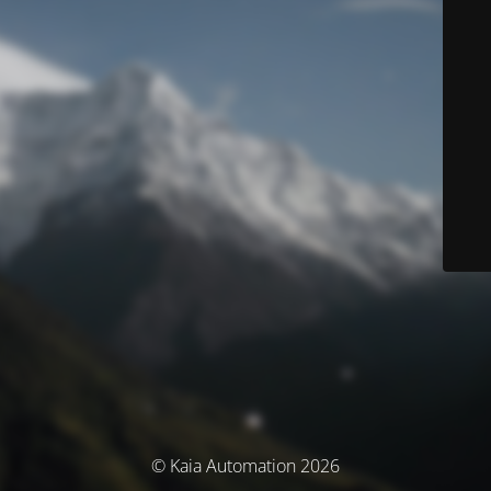
© Kaia Automation 2026