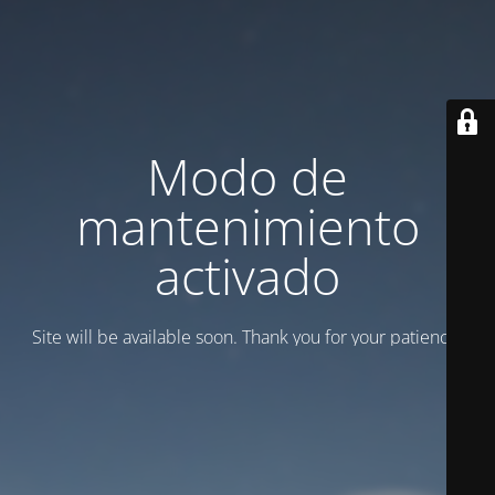
Modo de
mantenimiento
activado
Site will be available soon. Thank you for your patience!